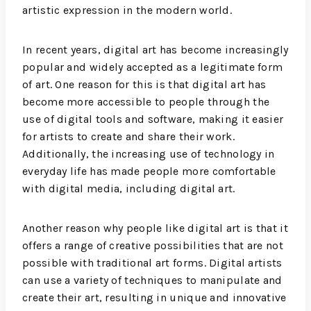
artistic expression in the modern world.
In recent years, digital art has become increasingly
popular and widely accepted as a legitimate form
of art. One reason for this is that digital art has
become more accessible to people through the
use of digital tools and software, making it easier
for artists to create and share their work.
Additionally, the increasing use of technology in
everyday life has made people more comfortable
with digital media, including digital art.
Another reason why people like digital art is that it
offers a range of creative possibilities that are not
possible with traditional art forms. Digital artists
can use a variety of techniques to manipulate and
create their art, resulting in unique and innovative