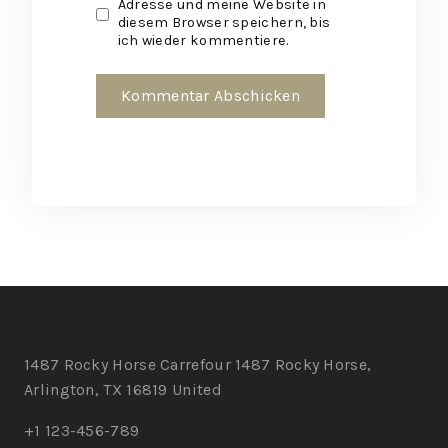
Adresse und meine Website in
diesem Browser speichern, bis
ich wieder kommentiere.
1487 Rocky Horse Carrefour 1487 Rocky Horse,
Arlington, TX 16819 United
+1 123-456-789