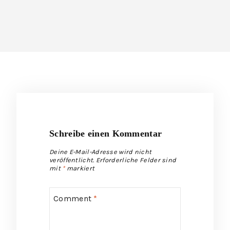
Schreibe einen Kommentar
Deine E-Mail-Adresse wird nicht
veröffentlicht.
Erforderliche Felder sind
mit
*
markiert
Comment
*