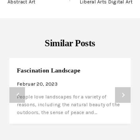
Abstract Art
Liberal Arts Digital Art
Similar Posts
Fascination Landscape
Februar 20, 2023
People love landscapes for a variety of
reasons, including the natural beauty of the
outdoors, the sense of peace and…