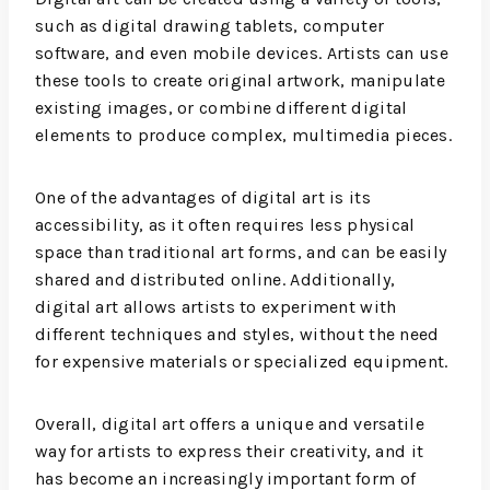
such as digital drawing tablets, computer
software, and even mobile devices. Artists can use
these tools to create original artwork, manipulate
existing images, or combine different digital
elements to produce complex, multimedia pieces.
One of the advantages of digital art is its
accessibility, as it often requires less physical
space than traditional art forms, and can be easily
shared and distributed online. Additionally,
digital art allows artists to experiment with
different techniques and styles, without the need
for expensive materials or specialized equipment.
Overall, digital art offers a unique and versatile
way for artists to express their creativity, and it
has become an increasingly important form of