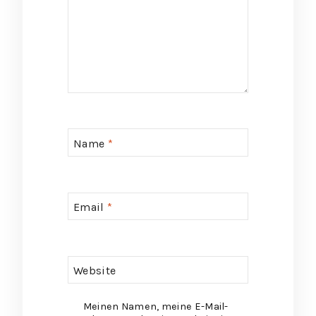
Name
*
Email
*
Website
Meinen Namen, meine E-Mail-