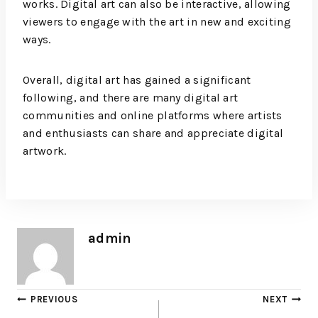
works. Digital art can also be interactive, allowing
viewers to engage with the art in new and exciting
ways.
Overall, digital art has gained a significant
following, and there are many digital art
communities and online platforms where artists
and enthusiasts can share and appreciate digital
artwork.
admin
PREVIOUS
NEXT