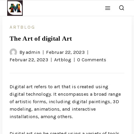
ARTBLOG
The Art of digital Art
By
admin
Februar 22, 2023
Februar 22, 2023
Artblog
0 Comments
Digital art refers to art that is created using
digital technology. It encompasses a broad range
of artistic forms, including digital paintings, 3D
modeling, animations, and interactive
installations, among others.
Digital art can be created using a variety of tools,