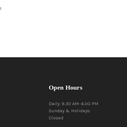
0
Open Hours
Daily: 9.30 AM–6.00 PM
Sunday & Holidays:
Closed