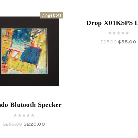
Angebot!
Drop X01KSPS 
0
$
65.00
$
55.00
out
of
5
do Blutooth Specker
0
$
250.00
$
220.00
out
of
5