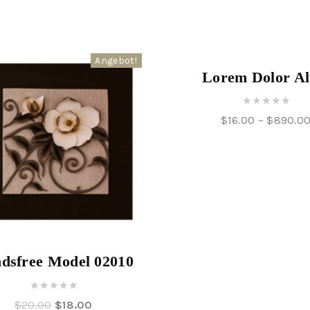
Angebot!
Lorem Dolor Al
0
$
16.00
–
$
890.0
out
of
5
dsfree Model 02010
0
$
20.00
$
18.00
out