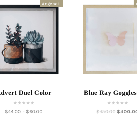
Angebot!
dvert Duel Color
Blue Ray Goggle
0
0
$
44.00
–
$
60.00
$
450.00
$
400.0
out
out
of
of
5
5