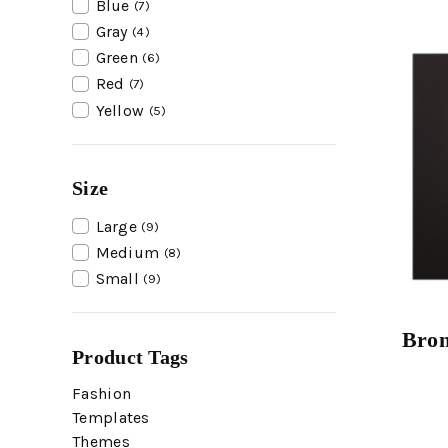
Blue
(7)
Gray
(4)
Green
(6)
Red
(7)
Yellow
(5)
Size
Large
(9)
Medium
(8)
Small
(9)
Bron
Product Tags
Fashion
Templates
Themes