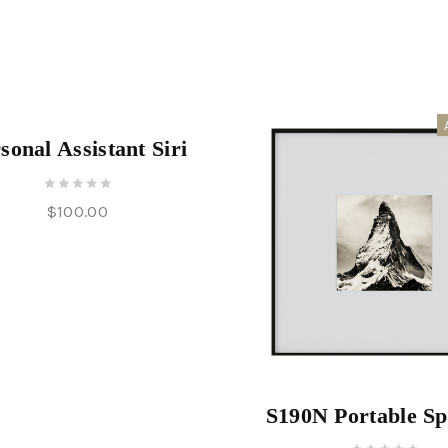
of
5
sonal Assistant Siri
0
$
100.00
out
of
5
S190N Portable S