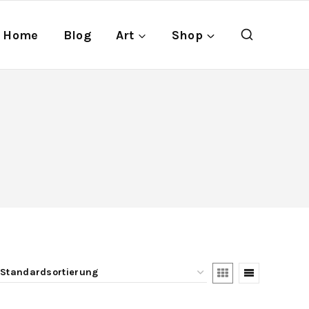
Home
Blog
Art
Shop