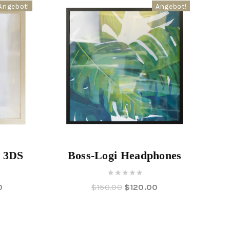
Angebot!
Angebot!
s 3DS
Boss-Logi Headphones
0
0
$
150.00
$
120.00
out
of
5