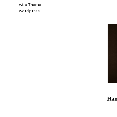
Woo Theme
Wordpress
Han