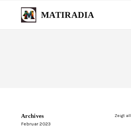
MATIRADIA
Archives
Zeigt al
Februar 2023