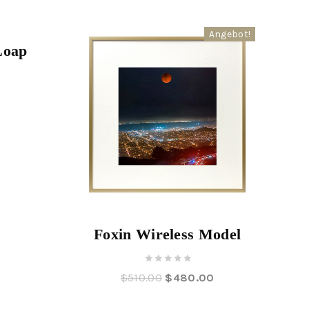
Angebot!
Angebot!
Loap
Foxin Wireless Model
0
$
510.00
$
480.00
out
of
5