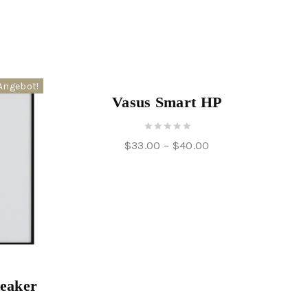
Angebot!
Angebot!
Vasus Smart HP
0
$
33.00
–
$
40.00
out
of
5
peaker