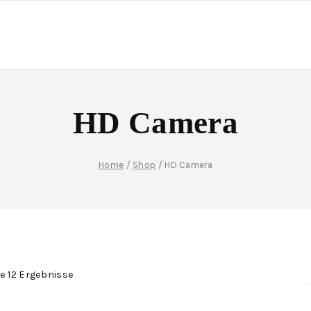
HD Camera
Home
/
Shop
/
HD Camera
le 12 Ergebnisse