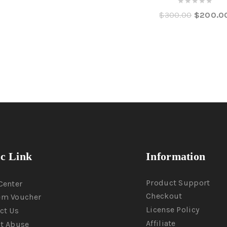
0
$
300.00
$
200.0
out
of
5
ic Link
Information
Product Support
Center
Checkout
em Voucher
License Policy
ct Us
Affiliate
t Abuse