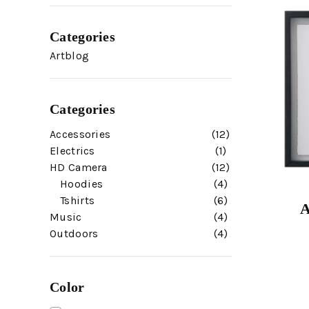
Categories
Artblog
Categories
Accessories
12
Electrics
1
HD Camera
12
Hoodies
4
Tshirts
6
A
Music
4
Outdoors
4
Color