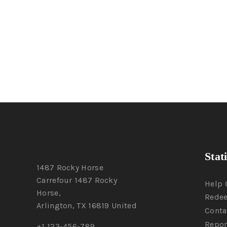
Stat
1487 Rocky Horse
Carrefour 1487 Rocky
Help 
Horse,
Rede
Arlington, TX 16819 United
Conta
Repor
+1 123-456-789