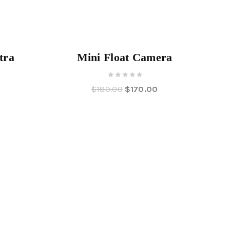
Angebot!
Angebot!
tra
Mini Float Camera
0
0
$
180.00
$
170.00
out
of
5